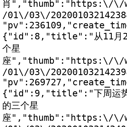
肖","thumb":"https:\/\/
/01\/03\/20200103214238
"pv":236109,"create_tim
{"id":8,"title":"
个星
座","thumb":"https:\/\/
/01\/03\/20200103214239
"pv":269727,"create_tim
{"id":9,"title":
的三个星
座","thumb":"https:\/\/