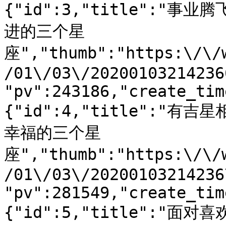
{"id":3,"title":
进的三个星
座","thumb":"https:\/\/
/01\/03\/20200103214236
"pv":243186,"create_tim
{"id":4,"title":"
幸福的三个星
座","thumb":"https:\/\/
/01\/03\/20200103214236
"pv":281549,"create_tim
{"id":5,"title":