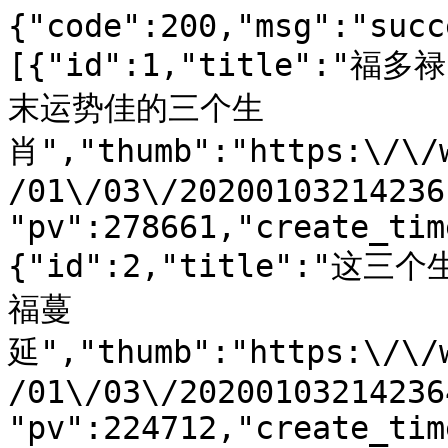
{"code":200,"msg":"succ
[{"id":1,"title":
末运势佳的三个生
肖","thumb":"https:\/\/
/01\/03\/20200103214236
"pv":278661,"create_tim
{"id":2,"title":"
福蔓
延","thumb":"https:\/\/
/01\/03\/20200103214236
"pv":224712,"create_tim