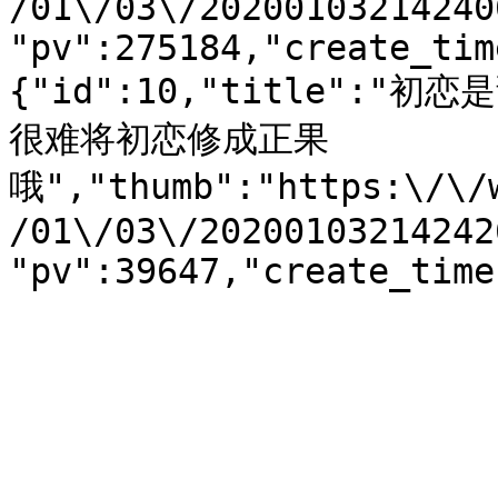
/01\/03\/20200103214240
"pv":275184,"create_tim
{"id":10,"title":
很难将初恋修成正果
哦","thumb":"https:\/\/
/01\/03\/20200103214242
"pv":39647,"create_time