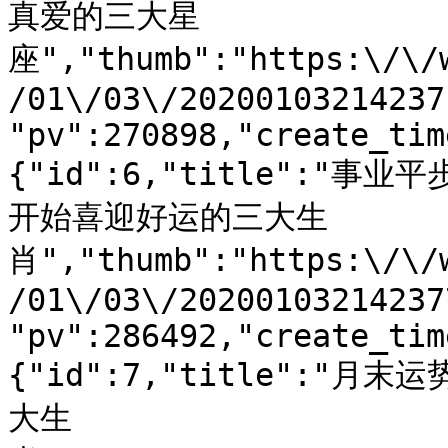
真爱的三大星
座","thumb":"https:\/\/
/01\/03\/20200103214237
"pv":270898,"create_tim
{"id":6,"title":"
开始喜迎好运的三大生
肖","thumb":"https:\/\/
/01\/03\/20200103214237
"pv":286492,"create_tim
{"id":7,"title":
大生